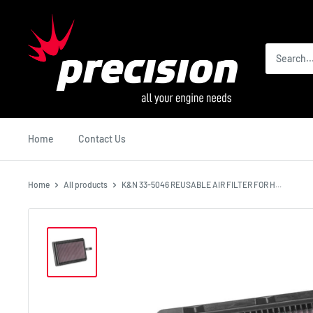
Skip
Precision
to
International
content
Home
Contact Us
Home
All products
K&N 33-5046 REUSABLE AIR FILTER FOR H...