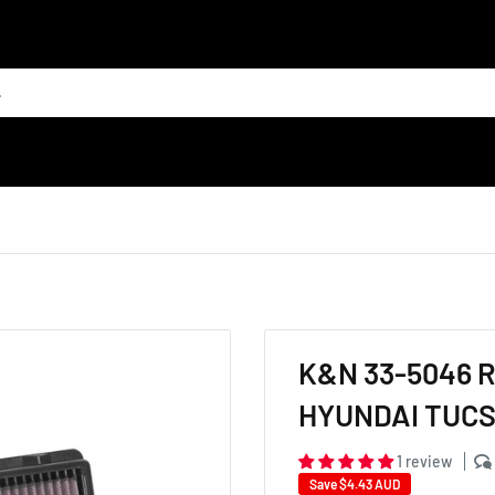
K&N 33-5046 
HYUNDAI TUCSO
1 review
Save
$4.43 AUD