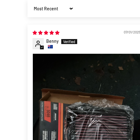
Sort by
07/01/202
Benny