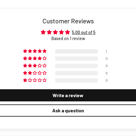
Customer Reviews
5.00 out of 5
Based on 1 review
1
0
0
0
0
Write a review
Ask a question