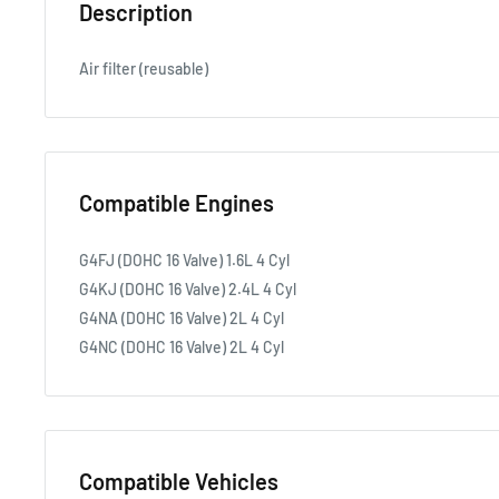
Description
Air filter (reusable)
Compatible Engines
G4FJ (DOHC 16 Valve) 1.6L 4 Cyl
G4KJ (DOHC 16 Valve) 2.4L 4 Cyl
G4NA (DOHC 16 Valve) 2L 4 Cyl
G4NC (DOHC 16 Valve) 2L 4 Cyl
Compatible Vehicles