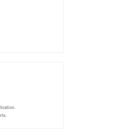
lication.
rts.