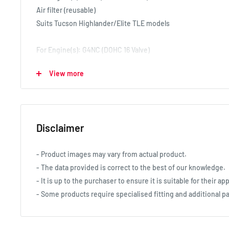
Air filter (reusable)
Suits Tucson Highlander/Elite TLE models
For Engine(s): G4NC (DOHC 16 Valve)
Air filter (reusable)
View more
Suits Tucson TL models 7/15-8/18
For Engine(s): G4NA (DOHC 16 Valve)
Air filter (reusable)
Disclaimer
Suits Tucson TLE models 7/15-4/17
- Product images may vary from actual product.
- The data provided is correct to the best of our knowledge.
- It is up to the purchaser to ensure it is suitable for their app
- Some products require specialised fitting and additional pa