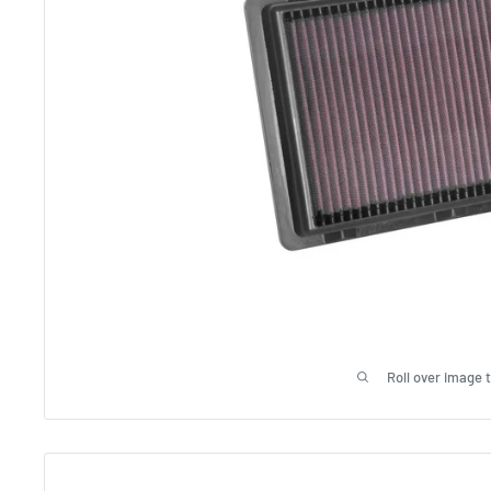
Roll over image 