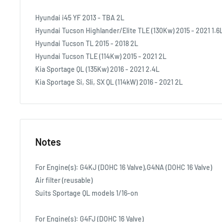
Hyundai i45 YF 2013 - TBA 2L
Hyundai Tucson Highlander/Elite TLE (130Kw) 2015 - 2021 1.6
Hyundai Tucson TL 2015 - 2018 2L
Hyundai Tucson TLE (114Kw) 2015 - 2021 2L
Kia Sportage QL (135Kw) 2016 - 2021 2.4L
Kia Sportage Si, Sli, SX QL (114kW) 2016 - 2021 2L
Notes
For Engine(s): G4KJ (DOHC 16 Valve),G4NA (DOHC 16 Valve)
Air filter (reusable)
Suits Sportage QL models 1/16-on
For Engine(s): G4FJ (DOHC 16 Valve)