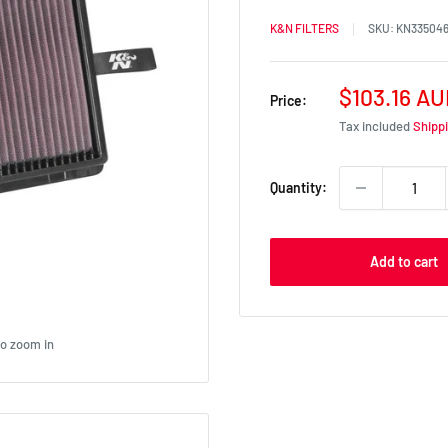
K&N FILTERS
SKU:
KN33504
Sale
$103.16 A
Price:
price
Tax included
Shipp
Quantity:
Add to cart
to zoom in