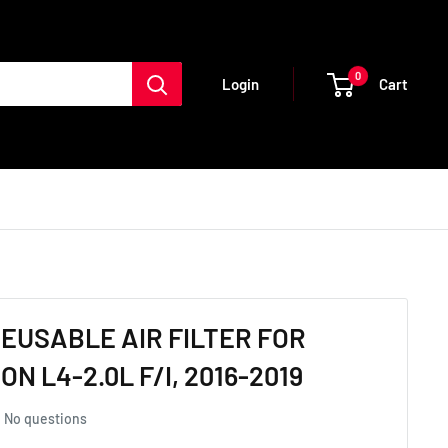
0
Cart
Login
REUSABLE AIR FILTER FOR
N L4-2.0L F/I, 2016-2019
No questions