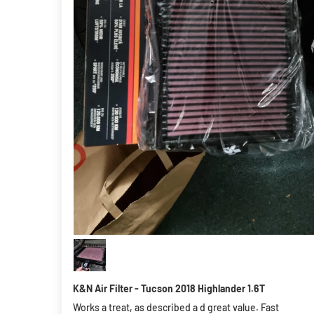
K&N Air Filter - Tucson 2018 Highlander 1.6T
Works a treat, as described a d great value. Fast