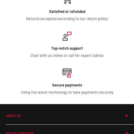
Satisfied or refunded
Returns accepted according to our return policy
Top-notch support
Chat with us online or call for expert advise
Secure payments
Using the latest technology to take payments securely
ABOUT US
Our Company
HELP & CONTACTS