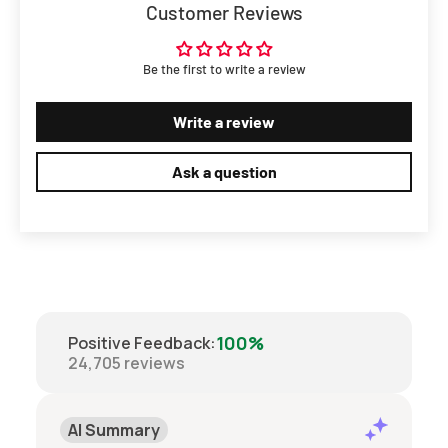
Customer Reviews
Be the first to write a review
Write a review
Ask a question
100%
Positive Feedback
:
24,705
reviews
AI Summary