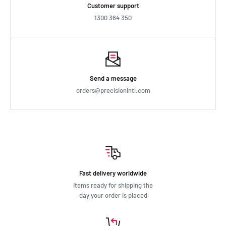
Customer support
1300 364 350
Send a message
orders@precisionintl.com
Fast delivery worldwide
Items ready for shipping the
day your order is placed