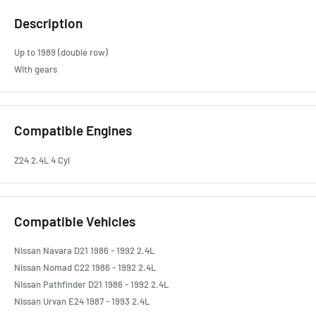
Description
Up to 1989 (double row)
With gears
Compatible Engines
Z24 2.4L 4 Cyl
Compatible Vehicles
Nissan Navara D21 1986 - 1992 2.4L
Nissan Nomad C22 1986 - 1992 2.4L
Nissan Pathfinder D21 1986 - 1992 2.4L
Nissan Urvan E24 1987 - 1993 2.4L