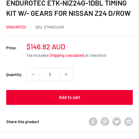
ENDUROTEC ETK-NIZ24G-1DBL TIMING
KIT W/- GEARS FOR NISSAN Z24 D/ROW
ENDUROTEC
SKU:
ETKNIZ24G1
Sale
$146.82 AUD
Price:
price
Tax included
Shipping calculated
at checkout
Quantity:
Add to cart
Share this product