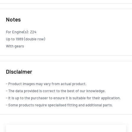
Notes
For Engine(s): Z24
Up to 1989 (double row)
With gears
Disclaimer
- Product images may vary from actual product.
- The data provided is correct to the best of our knowledge.
- It is up to the purchaser to ensure it is suitable for their application.
- Some products require specialised fitting and additional parts.