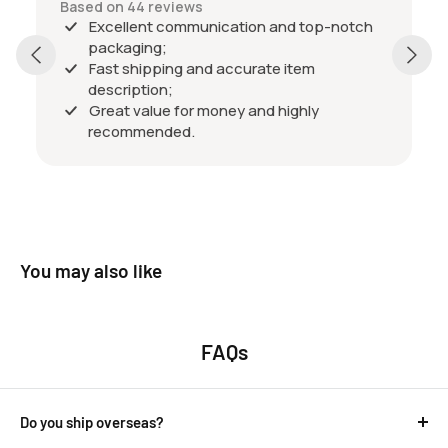
Based on 44 reviews
Excellent communication and top-notch
packaging;
Fast shipping and accurate item
description;
Great value for money and highly
recommended.
You may also like
FAQs
Do you ship overseas?