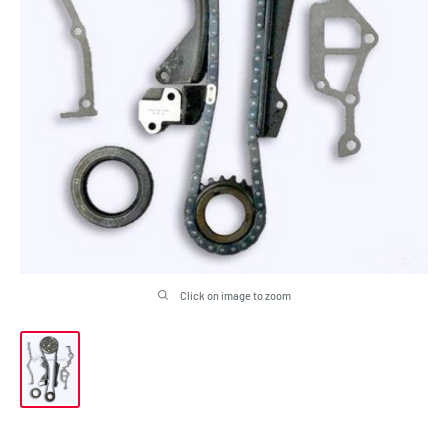
Click on image to zoom