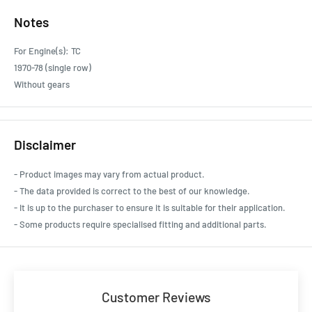
Notes
For Engine(s): TC
1970-78 (single row)
Without gears
Disclaimer
- Product images may vary from actual product.
- The data provided is correct to the best of our knowledge.
- It is up to the purchaser to ensure it is suitable for their application.
- Some products require specialised fitting and additional parts.
Customer Reviews