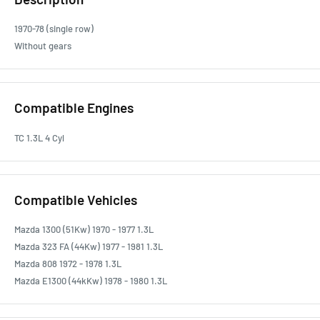
1970-78 (single row)
Without gears
Compatible Engines
TC 1.3L 4 Cyl
Compatible Vehicles
Mazda 1300 (51Kw) 1970 - 1977 1.3L
Mazda 323 FA (44Kw) 1977 - 1981 1.3L
Mazda 808 1972 - 1978 1.3L
Mazda E1300 (44kKw) 1978 - 1980 1.3L