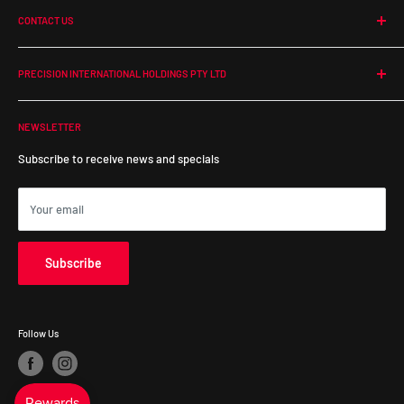
CONTACT US
Return Policy
Shipping
PHONE:
1300 364 350
EMAIL:
online@precisionintl.com
Warranty Policy
PRECISION INTERNATIONAL HOLDINGS PTY LTD
ADDRESS:
ABN: 48 679 554 833
55 Duerdin Street, Notting Hill
NEWSLETTER
Victoria, 3168, Australia
Subscribe to receive news and specials
Your email
Subscribe
Follow Us