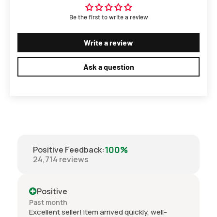
Be the first to write a review
Write a review
Ask a question
100%
Positive Feedback
:
24,714
reviews
ve
Positive
th
Past month
eller! Item arrived quickly, well-
Well what can I say