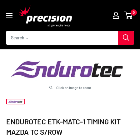
Skip
Precision
to
0
International
content
Click on image to zoom
ENDUROTEC ETK-MATC-1 TIMING KIT
MAZDA TC S/ROW