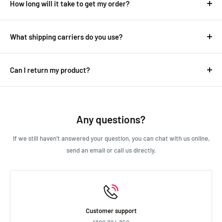
How long will it take to get my order?
It depends on where you are.
Australian deliveries range between 1-8 days while overseas
What shipping carriers do you use?
delivers can take anywhere from 10-30 days.
We use all major carriers, and local courier partners.
See our
shipping
page for more detailed information.
Delivery details will be provided in your confirmation email.
Can I return my product?
We always aim for make sure our customers love our products, but
if you do need to return an order, we’re happy to help. Just email
us directly and we’ll take you through the process.
Any questions?
If we still haven't answered your question, you can chat with us online,
send an email or call us directly.
Customer support