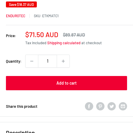
Save
$18.37 AUD
ENDUROTEC
SKU:
ETKMATC1
Sale
$71.50 AUD
Regular
$89.87 AUD
Price:
price
price
Tax included
Shipping calculated
at checkout
Quantity:
Add to cart
Share this product
Description