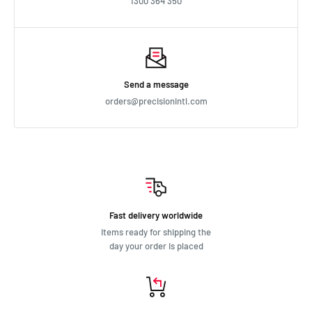
1300 364 350
Send a message
orders@precisionintl.com
Fast delivery worldwide
Items ready for shipping the
day your order is placed