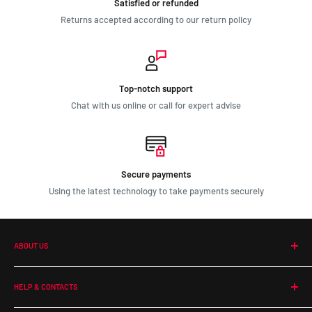
Satisfied or refunded
Returns accepted according to our return policy
Top-notch support
Chat with us online or call for expert advise
Secure payments
Using the latest technology to take payments securely
ABOUT US
Our Company
HELP & CONTACTS
Terms and Conditions
Contact Us