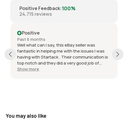
Ford Car Various TBA - TBA 0L
100%
Positive Feedback
:
Ford Car Various TBA - TBA 5.8L
24,715
reviews
Ford Truck F series 1965 - 1977 4.9L
Ford Truck F100 1965 - 1977 4.9L
Ford Truck F250 1965 - 1977 4.9L
Positive
Ford Truck F350 1965 - 1977 4.9L
Past 6 months
Well what can I say, this eBay seller was
Ford Truck F500 1965 - 1977 4.9L
fantastic in helping me with the issues I was
Ford Truck F600 1965 - 1977 4.9L
having with Startack . Their communication is
Ford Truck F700 1965 - 1977 4.9L
top notch and they did a very good job of
Ford Truck Various 1972 - 1997 6.1L
packaging the product. I’m very happy with
Show more
this transaction and look forward to doing
business with this seller in the future.
You may also like