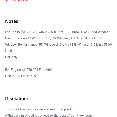
Ford Car F-350 1966 - 1974 3.9L
Ford Car F-350 1985 - 1991 4.9L
Ford Car F350 1991 - 1992 5.8L
Notes
Ford Car Fairlane AUI-III 1999 - 2003 4.9L
Ford Car Fairlane NC 1991 - 1995 4.9L
For Engine(s): 240,289 302 347 5.0 Litre (EFI) Small Block Ford Windsor
Ford Car Fairlane NF 1995 - 1996 4.9L
Performance,289 Windsor,300,302 Windsor,351 Small Block Ford
Ford Car Fairlane NL 1996 - 1999 4.9L
Windsor Performance,351 Windsor,5.0 Litre (EFI) Windsor,5.8 Litre 351W
Ford Car Fairlane ZA 1967 - 1968 4.7L
(EFI)
Ford Car Fairlane ZB 1968 - 1969 4.9L
Ball only
Ford Car Fairlane ZC 1969 - 1970 4.9L
Ford Car Fairlane ZC 1969 - 1970 5.8L
For Engine(s): 370,429 Ford,460
Ford Car Falcon AUI-III inc XR8 1998 - 2002 4.9L
Rocker ball only (3/8¨)
Ford Car Falcon EB 1991 - 1993 4.9L
Ford Car Falcon ED 1993 - 1994 4.9L
Ford Car Falcon EF 1994 - 1996 4.9L
Disclaimer
Ford Car Falcon EL/EL XR8 1996 - 1998 4.9L
Ford Car Falcon XH S Longreach 1997 - 1999 4.9L
- Product images may vary from actual product.
Ford Car Falcon XH XR8 Longreach 1997 - 1999 4.9L
- The data provided is correct to the best of our knowledge.