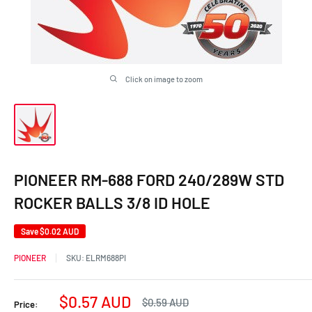
Click on image to zoom
PIONEER RM-688 FORD 240/289W STD
ROCKER BALLS 3/8 ID HOLE
Save
$0.02 AUD
PIONEER
SKU:
ELRM688PI
Sale
$0.57 AUD
Regular
$0.59 AUD
Price:
price