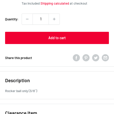
price
Tax included
Shipping calculated
at checkout
Quantity:
Add to cart
Share this product
Description
Rocker ball only (3/8¨)
Clearance Item