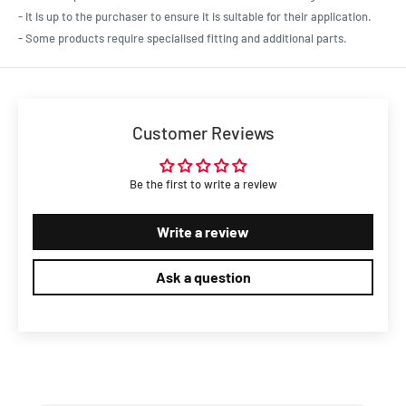
Ford Car Falcon XR 1966 - 1968 4.7L
- It is up to the purchaser to ensure it is suitable for their application.
Ford Car Falcon XT 1968 - 1969 4.9L
- Some products require specialised fitting and additional parts.
Ford Car Falcon XW 1969 - 1970 4.9L
Ford Car Falcon XW GT 1969 - 1970 5.8L
Ford Car Falcon XY 1970 - 1972 4.9L
Ford Car Galaxie 1964 - 1966 4.7L
Customer Reviews
Ford Car Galaxie 1964 - 1968 4.9L
Ford Car LTD AU 1999 - 2003 4.9L
Ford Car LTD DC 1991 - 1995 4.9L
Be the first to write a review
Ford Car LTD DF 1995 - 1996 4.9L
Ford Car LTD DL 1996 - 1999 4.9L
Write a review
Ford Car Mustang 1965 - 1973 4.7L
Ford Car Mustang 1966 - 1986 4.9L
Ask a question
Ford Car Mustang 1969 - 1969 7L
Ford Car Mustang 1969 - 1973 5.8L
Ford Car Mustang GT/LX 1987 - 1993 4.9L
Ford Car Thunderbird 1968 - 1971 7L
Ford Car Thunderbird 1972 - 1976 7.5L
Ford Car TS50 AUI/AUII 1999 - 2001 4.9L