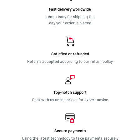
Fast delivery worldwide
Items ready for shipping the
day your order is placed
Satisfied or refunded
Returns accepted according to our return policy
Top-notch support
Chat with us online or call for expert advise
Secure payments
Using the latest technology to take payments securely