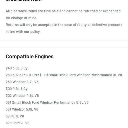
All clearance items are final sale and cannot be returned or exchanged
for change of mind.
Returns will only be accepted in the case of faulty or defective products
in line with our policy.
Compatible Engines
240 3.9L 6 Cyl
289 302 347 5.0 Litre (EFI) Small Block Ford Windsor Performance 0L V8
289 Windsor 4.7L V8
300 4.9L 6 Cyl
302 Windsor 4.9L V8
351 Small Block Ford Windsor Performance 5.8L V8
351 Windsor 5.8L V8
370 6.1L V8
429 Ford 7L V8