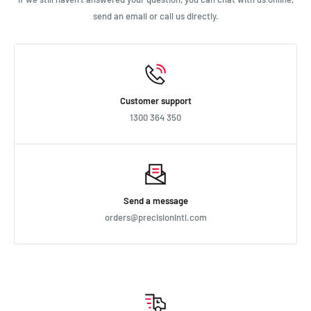
send an email or call us directly.
Customer support
1300 364 350
Send a message
orders@precisionintl.com