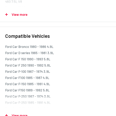
460 7.5L V8
5.0 Litre (EFI) Windsor 4.9L V8
5.8 Litre 351W (EFI) 5.8L V8
View more
Compatible Vehicles
Ford Car Bronco 1980 - 1986 4.9L
Ford Car D series 1965 - 1981 3.9L
Ford Car F 150 1990 - 1993 5.8L
Ford Car F 250 1990 - 1992 5.8L
Ford Car F-100 1967 - 1974 3.9L
Ford Car F100 1985 - 1987 4.9L
Ford Car F-150 1985 - 1991 4.9L
Ford Car F150 1989 - 1992 5.8L
Ford Car F-250 1967 - 1974 3.9L
Ford Car F-250 1985 - 1991 4.9L
Ford Car F250 1990 - 1994 5.8L
Ford Car F250 Ambulance 1987 - 1992 5.8L
View more