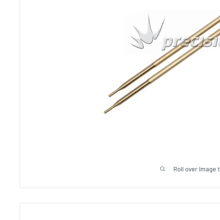
Roll over image 