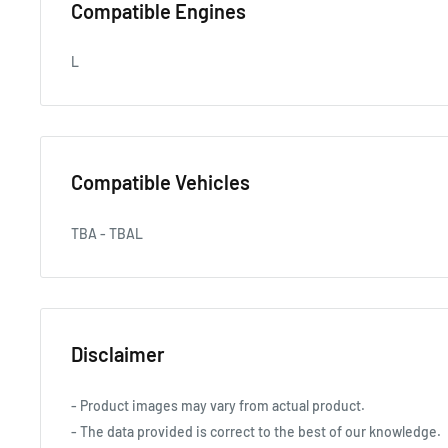
Compatible Engines
L
Compatible Vehicles
TBA - TBAL
Disclaimer
- Product images may vary from actual product.
- The data provided is correct to the best of our knowledge.