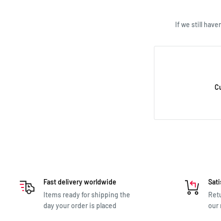
If we still hav
C
Fast delivery worldwide
Sati
Items ready for shipping the
Retu
day your order is placed
our 