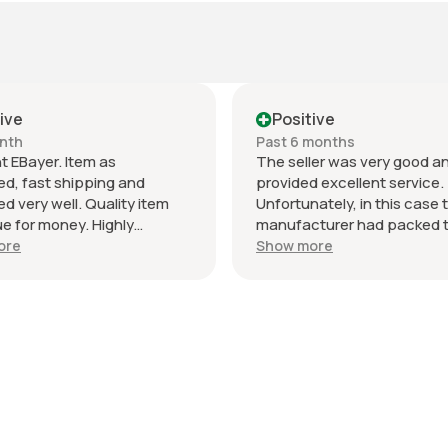
ive
Positive
nth
Past 6 months
t EBayer. Item as
The seller was very good a
ed, fast shipping and
provided excellent service.
d very well. Quality item
Unfortunately, in this case 
ue for money. Highly
manufacturer had packed 
nd and will do business
wrong item into the packagi
ore
Show more
Thank you!
was incorrectly supplied, b
seller did everything right t
the issue. I would definitely
recommend this seller. ￼