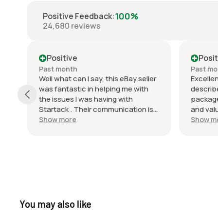
100%
Positive Feedback
:
24,680
reviews
Positive
Posit
Past month
Past mo
ly,
Well what can I say, this eBay seller
Excellen
was fantastic in helping me with
describ
the issues I was having with
package
Startack . Their communication is
and val
top notch and they did a very good
recomme
Show more
Show m
job of packaging the product. I’m
again! 
very happy with this transaction
uy
and look forward to doing business
with this seller in the future.
You may also like