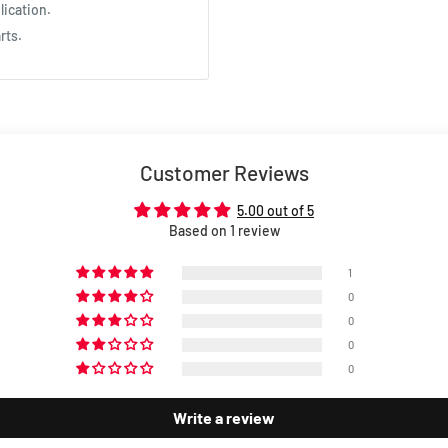
lication.
rts.
Customer Reviews
5.00 out of 5
Based on 1 review
1
0
0
0
0
Write a review