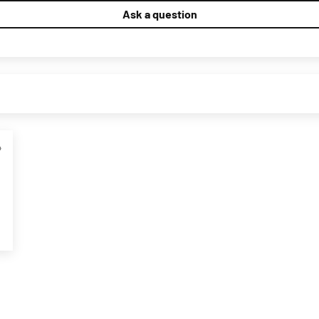
Ask a question
4