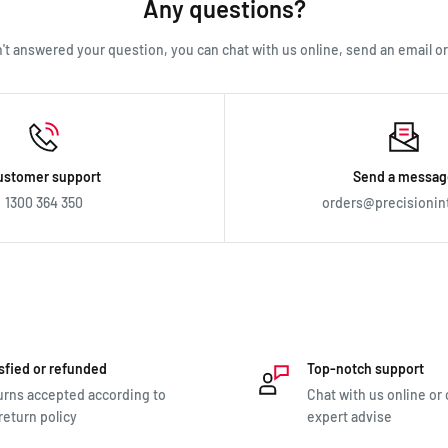
Any questions?
en't answered your question, you can chat with us online, send an email or c
ustomer support
Send a messag
1300 364 350
orders@precisionin
sfied or refunded
Top-notch support
rns accepted according to
Chat with us online or c
return policy
expert advise