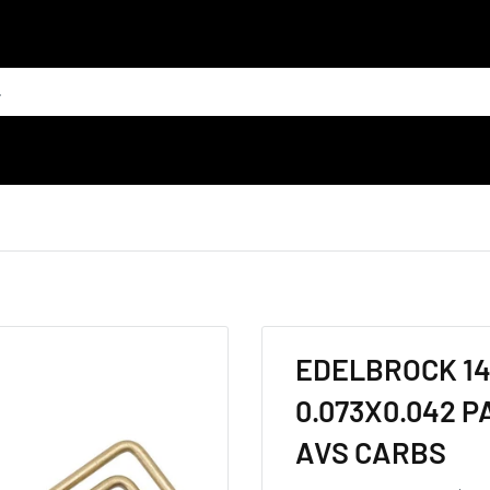
EDELBROCK 14
0.073X0.042 
AVS CARBS