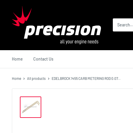
Skip
Precision
to
International
content
Home
Contact Us
Home
All products
EDELBROCK 1455 CARB METERING ROD 0.07...