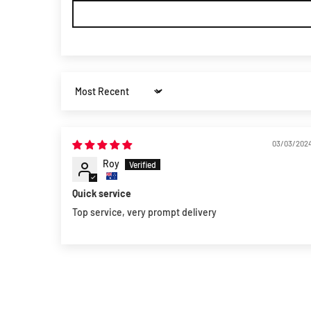
Sort by
03/03/202
Roy
Quick service
Top service, very prompt delivery