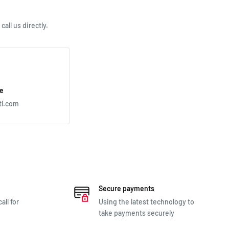
all us directly.
e
tl.com
Secure payments
all for
Using the latest technology to
take payments securely