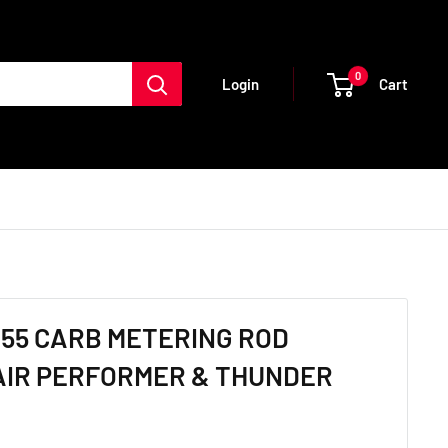
0
Cart
Login
55 CARB METERING ROD
PAIR PERFORMER & THUNDER