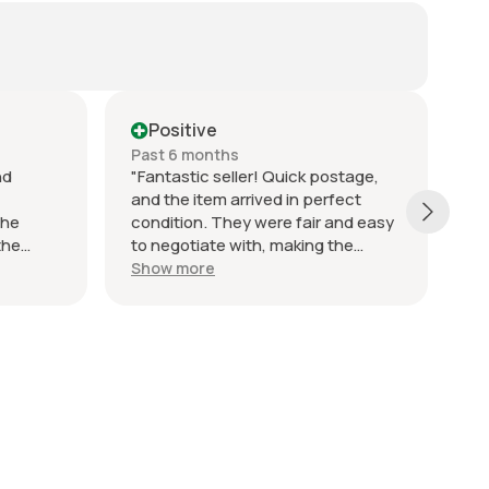
Positive
Past 6 months
Pa
nd
"Fantastic seller! Quick postage,
Fi
and the item arrived in perfect
Th
the
condition. They were fair and easy
De
the
to negotiate with, making the
ng so it
whole process smooth and hassle-
Show more
ut the
free. Communication was excellent
o resolve
throughout, with prompt
responses to any questions I had.
Highly recommend, would definitely
buy from them again!"