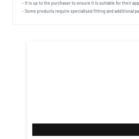
- It is up to the purchaser to ensure it is suitable for their app
- Some products require specialised fitting and additional pa