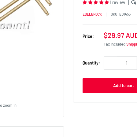
1 review
EDELBROCK
SKU:
ED1455
Sale
$29.97 AU
Price:
price
Tax included
Shipp
Quantity:
Add to cart
to zoom in