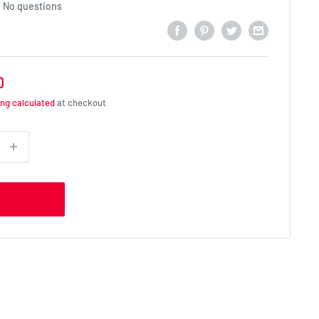
No questions
D
ing calculated
at checkout