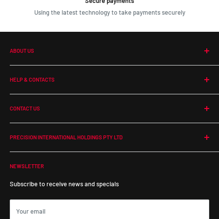
Secure payments
Using the latest technology to take payments securely
ABOUT US
Our Company
HELP & CONTACTS
Terms and Conditions
Contact Us
CONTACT US
Return Policy
Shipping
PHONE:
1300 364 350
EMAIL:
online@precisionintl.com
Warranty Policy
PRECISION INTERNATIONAL HOLDINGS PTY LTD
ADDRESS:
ABN: 48 679 554 833
55 Duerdin Street, Notting Hill
NEWSLETTER
Victoria, 3168, Australia
Subscribe to receive news and specials
Your email