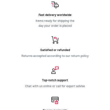
Fast delivery worldwide
Items ready for shipping the
day your order is placed
Satisfied or refunded
Returns accepted according to our return policy
Top-notch support
Chat with us online or call for expert advise