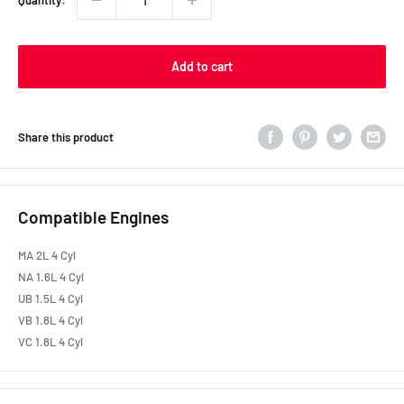
Quantity:
Add to cart
Share this product
Compatible Engines
MA 2L 4 Cyl
NA 1.6L 4 Cyl
UB 1.5L 4 Cyl
VB 1.8L 4 Cyl
VC 1.8L 4 Cyl