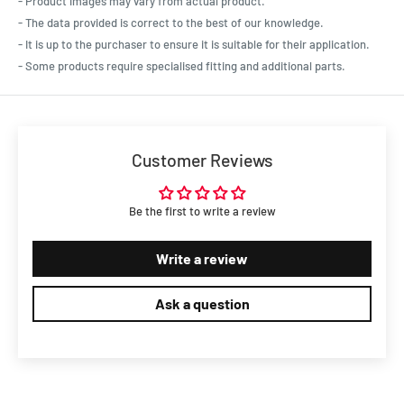
- Product images may vary from actual product.
- The data provided is correct to the best of our knowledge.
- It is up to the purchaser to ensure it is suitable for their application.
- Some products require specialised fitting and additional parts.
Customer Reviews
Be the first to write a review
Write a review
Ask a question