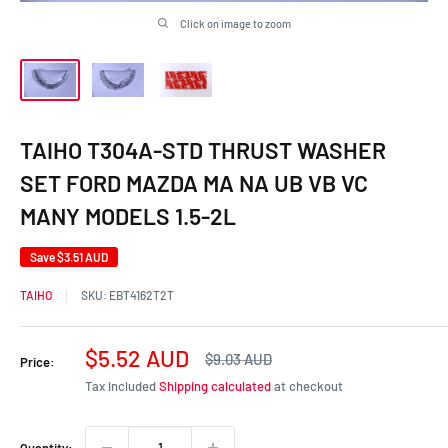
Click on image to zoom
TAIHO T304A-STD THRUST WASHER
SET FORD MAZDA MA NA UB VB VC
MANY MODELS 1.5-2L
Save
$3.51 AUD
TAIHO
SKU:
EBT4162T2T
Sale
$5.52 AUD
Regular
$9.03 AUD
Price:
price
price
Tax included
Shipping calculated
at checkout