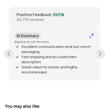
100%
Positive Feedback
:
24,715
reviews
AI Summary
Based on 45 reviews
Excellent communication and top-notch
packaging;
Fast shipping and accurate item
description;
Great value for money and highly
recommended.
You may also like