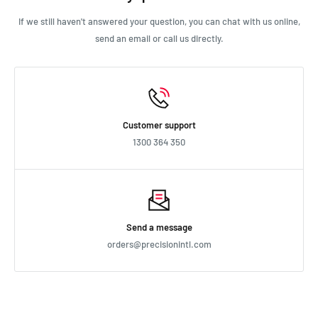
If we still haven't answered your question, you can chat with us online,
send an email or call us directly.
Customer support
1300 364 350
Send a message
orders@precisionintl.com