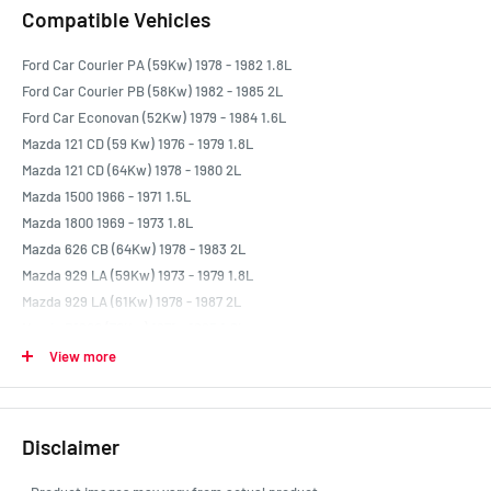
Compatible Vehicles
Ford Car Courier PA (59Kw) 1978 - 1982 1.8L
Ford Car Courier PB (58Kw) 1982 - 1985 2L
Ford Car Econovan (52Kw) 1979 - 1984 1.6L
Mazda 121 CD (59 Kw) 1976 - 1979 1.8L
Mazda 121 CD (64Kw) 1978 - 1980 2L
Mazda 1500 1966 - 1971 1.5L
Mazda 1800 1969 - 1973 1.8L
Mazda 626 CB (64Kw) 1978 - 1983 2L
Mazda 929 LA (59Kw) 1973 - 1979 1.8L
Mazda 929 LA (61Kw) 1978 - 1987 2L
Mazda B1600 (70Kw) 1971 - 1985 1.6L
Mazda B1800 (59Kw) 1977 - 1982 1.8L
View more
Mazda B2000 UD (57Kw) 1982 - 1985 2L
Mazda Capella 1970 - 1978 1.6L
Mazda E1600 (52Kw) 1978 - 1984 1.6L
Disclaimer