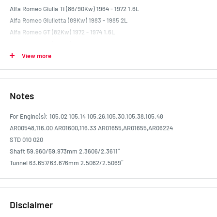
Alfa Romeo Giulia Ti (86/90Kw) 1964 - 1972 1.6L
Alfa Romeo Giulietta (89Kw) 1983 - 1985 2L
Alfa Romeo GT (82Kw) 1972 - 1974 1.6L
Alfa Romeo GT (98Kw) 1968 - 1972 1.8L
Alfa Romeo GT Junior (77Kw) 1968 - 1973 1.3L
View more
Alfa Romeo GT Veloce 1750 (98Kw) 1968 - 1972 1.8L
Alfa Romeo GT Veloce 2000 (112Kw) 1977 - 1986 2L
Alfa Romeo GTV (90Kw) 1981 - 1986 2L
Notes
Alfa Romeo Spider (81Kw) 1974 - 1977 1.6L
Alfa Romeo Spider Giulia (81Kw) 1966 - 1968 1.6L
For Engine(s): 105.02 105.14 105.26,105.30,105.38,105.48
Alfa Romeo Spider Veloce 1750 (88Kw) 1968 - 1972 1.8L
AR00548,116.00 AR01600,116.33 AR01655,AR01655,AR06224
Alfa Romeo Sprint (93Kw) 1966 - 1968 1.6L
STD 010 020
Shaft 59.960/59.973mm 2.3606/2.3611¨
Tunnel 63.657/63.676mm 2.5062/2.5069¨
Disclaimer