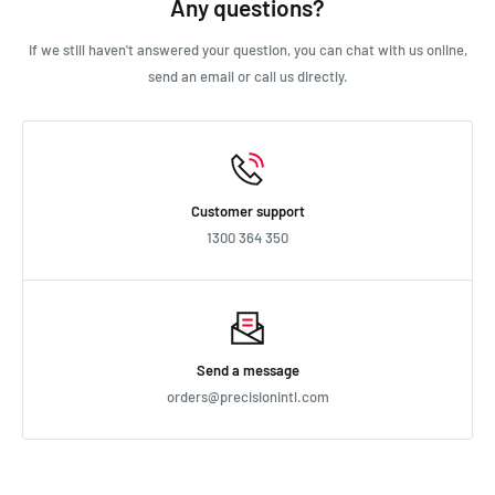
Any questions?
If we still haven't answered your question, you can chat with us online,
send an email or call us directly.
Customer support
1300 364 350
Send a message
orders@precisionintl.com