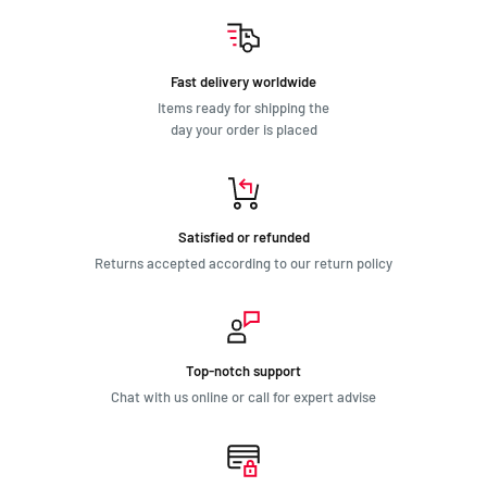
Fast delivery worldwide
Items ready for shipping the
day your order is placed
Satisfied or refunded
Returns accepted according to our return policy
Top-notch support
Chat with us online or call for expert advise