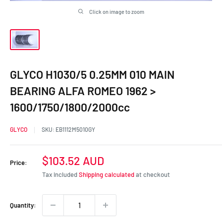
Click on image to zoom
GLYCO H1030/5 0.25MM 010 MAIN
BEARING ALFA ROMEO 1962 >
1600/1750/1800/2000cc
GLYCO
SKU:
EB1112M5010GY
Sale
$103.52 AUD
Price:
price
Tax included
Shipping calculated
at checkout
Quantity: