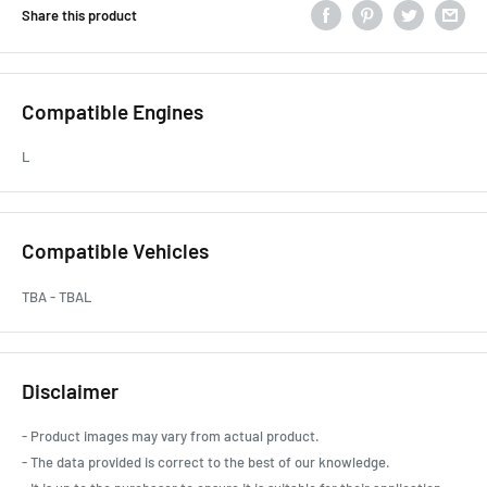
Share this product
Compatible Engines
L
Compatible Vehicles
TBA - TBAL
Disclaimer
- Product images may vary from actual product.
- The data provided is correct to the best of our knowledge.