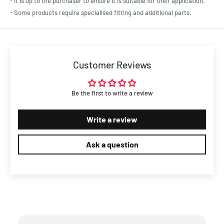
- It is up to the purchaser to ensure it is suitable for their application.
- Some products require specialised fitting and additional parts.
Customer Reviews
Be the first to write a review
Write a review
Ask a question