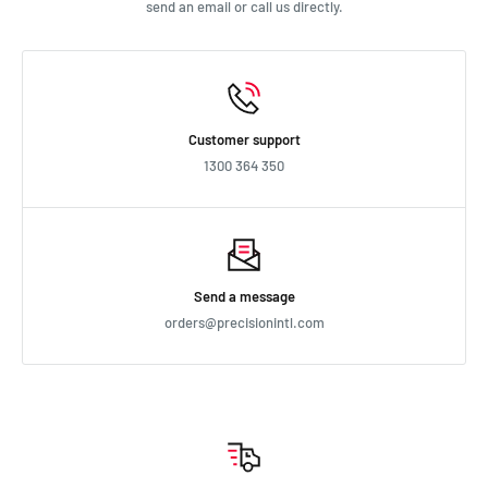
send an email or call us directly.
Customer support
1300 364 350
Send a message
orders@precisionintl.com