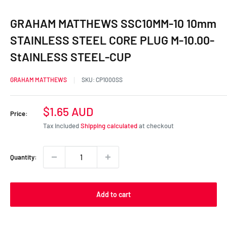
GRAHAM MATTHEWS SSC10MM-10 10mm
STAINLESS STEEL CORE PLUG M-10.00-
StAINLESS STEEL-CUP
GRAHAM MATTHEWS
SKU:
CP1000SS
Sale
$1.65 AUD
Price:
price
Tax included
Shipping calculated
at checkout
Quantity:
Add to cart