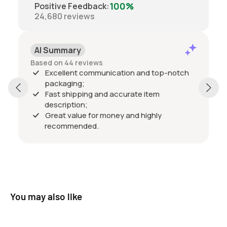
100%
Positive Feedback
:
24,680
reviews
AI Summary
Based on 44 reviews
Excellent communication and top-notch
packaging;
Fast shipping and accurate item
description;
Great value for money and highly
recommended.
You may also like