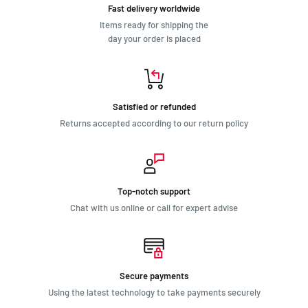
Fast delivery worldwide
Items ready for shipping the
day your order is placed
Satisfied or refunded
Returns accepted according to our return policy
Top-notch support
Chat with us online or call for expert advise
Secure payments
Using the latest technology to take payments securely