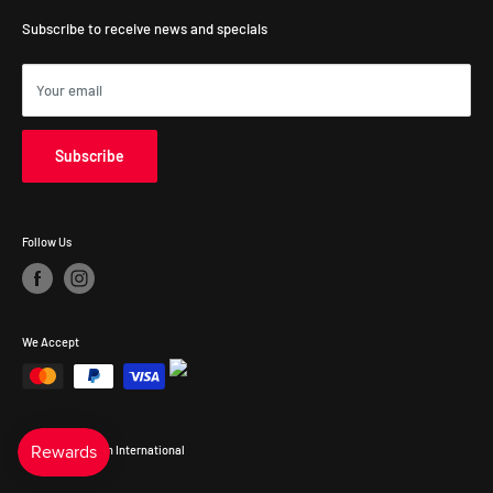
Victoria, 3168, Australia
Subscribe to receive news and specials
Your email
Subscribe
Follow Us
We Accept
© 2026 Precision International