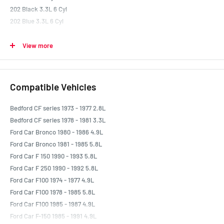
202 Black 3.3L 6 Cyl
202 Blue 3.3L 6 Cyl
202 Red 3.3L 6 Cyl
260 4.3L V8
View more
289 302 347 5.0 Litre (EFI) Small Block Ford Windsor Performance 0L V8
289 Windsor 4.7L V8
302 351 393 Small Block Ford Cleveland Performance 0L V8
Compatible Vehicles
302 Cleveland 4.9L V8
302 Windsor 4.9L V8
Bedford CF series 1973 - 1977 2.8L
332 5.4L V8
Bedford CF series 1978 - 1981 3.3L
351 Cleveland 5.8L V8
Ford Car Bronco 1980 - 1986 4.9L
351 Small Block Ford Windsor Performance 5.8L V8
Ford Car Bronco 1981 - 1985 5.8L
351 Windsor 5.8L V8
Ford Car F 150 1990 - 1993 5.8L
351M 5.8L V8
Ford Car F 250 1990 - 1992 5.8L
352 5.8L V8
Ford Car F100 1974 - 1977 4.9L
390 6.4L V8
Ford Car F100 1978 - 1985 5.8L
400 Ford 6.6L V8
Ford Car F100 1985 - 1987 4.9L
410 6.7L V8
Ford Car F-150 1985 - 1991 4.9L