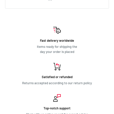
Holden HJ 1974 - 1976 2.8L
Holden HJ 1974 - 1976 3.3L
Holden HK 1968 - 1969 2.6L
Holden HK 1968 - 1969 3L
Holden HQ 1971 - 1974 2.8L
Holden HQ 1971 - 1974 3.3L
Fast delivery worldwide
Holden HR 1966 - 1966 2.4L
Items ready for shipping the
Holden HR 1966 - 1967 2.6L
day your order is placed
Holden HR 1966 - 1967 3L
Holden HT 1969 - 1970 2.6L
Holden HT 1969 - 1970 3L
Holden HX 1976 - 1977 3.3L
Satisfied or refunded
Holden HZ 1977 - 1980 3.3L
Returns accepted according to our return policy
Holden Torana LC 1969 - 1971 2.6L
Holden Torana LC 1971 - 1972 2.3L
Holden Torana LC 1971 - 1972 2.8L
Holden Torana LH 1974 - 1976 2.8L
Top-notch support
Holden Torana LH 1974 - 1976 3.3L