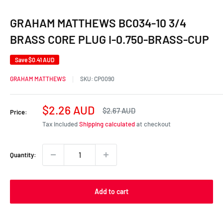
GRAHAM MATTHEWS BC034-10 3/4
BRASS CORE PLUG I-0.750-BRASS-CUP
Save
$0.41 AUD
GRAHAM MATTHEWS
SKU:
CP0090
Sale
$2.26 AUD
Regular
$2.67 AUD
Price:
price
price
Tax included
Shipping calculated
at checkout
Quantity:
Add to cart