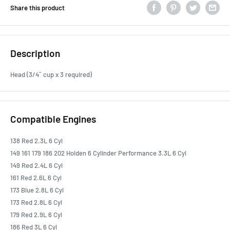
Share this product
Description
Head (3/4¨ cup x 3 required)
Compatible Engines
138 Red 2.3L 6 Cyl
149 161 179 186 202 Holden 6 Cylinder Performance 3.3L 6 Cyl
149 Red 2.4L 6 Cyl
161 Red 2.6L 6 Cyl
173 Blue 2.8L 6 Cyl
173 Red 2.8L 6 Cyl
179 Red 2.9L 6 Cyl
186 Red 3L 6 Cyl