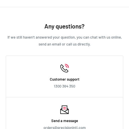
Ford Car Various 1963 - 1968 7L
We always aim for make sure our customers love our products, but
Ford Car Various 1966 - 1967 6.7L
if you do need to return an order, we’re happy to help. Just email
Ford Car Various 1975 - 1982 5.8L
us directly and we’ll take you through the process.
Any questions?
Ford Car Various TBA - TBA 0L
Ford Car Various TBA - TBA 5.8L
If we still haven't answered your question, you can chat with us online,
Ford Truck Truck 1961 - 1976 6.4L
send an email or call us directly.
Holden Commodore VB 1978 - 1980 2.8L
Holden Commodore VB 1978 - 1980 3.3L
Holden Commodore VC 1980 - 1981 2.8L
Holden Commodore VC 1980 - 1981 3.3L
Holden Commodore VH 1981 - 1984 2.8L
Customer support
Holden Commodore VH 1981 - 1984 3.3L
1300 364 350
Holden Commodore VK 1984 - 1986 3.3L
Holden EH 1963 - 1965 2.4L
Holden EH 1963 - 1965 2.9L
Holden HD 1965 - 1966 2.4L
Holden HD 1965 - 1966 2.9L
Send a message
Holden HG 1970 - 1971 2.6L
orders@precisionintl.com
Holden HG 1970 - 1971 3L