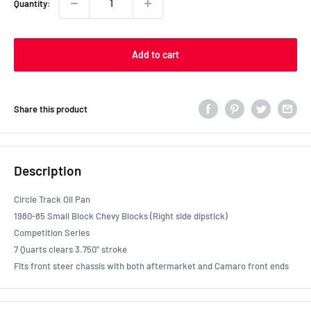
Quantity:
Add to cart
Share this product
Description
Circle Track Oil Pan
1980-85 Small Block Chevy Blocks (Right side dipstick)
Competition Series
7 Quarts clears 3.750" stroke
Fits front steer chassis with both aftermarket and Camaro front ends