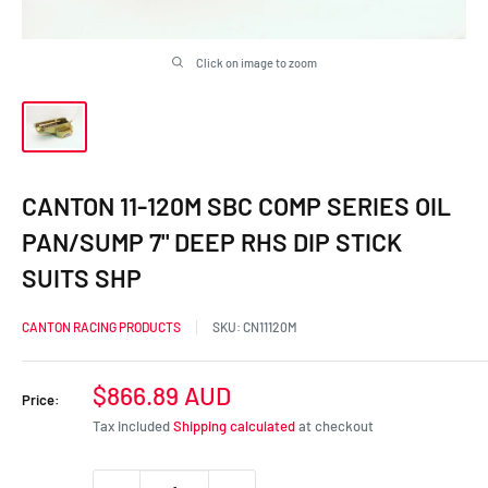
Click on image to zoom
CANTON 11-120M SBC COMP SERIES OIL
PAN/SUMP 7" DEEP RHS DIP STICK
SUITS SHP
CANTON RACING PRODUCTS
SKU:
CN11120M
Sale
$866.89 AUD
Price:
price
Tax included
Shipping calculated
at checkout