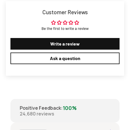
Customer Reviews
Be the first to write a review
Write a review
Ask a question
100%
Positive Feedback
:
24,680
reviews