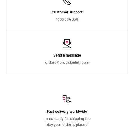
Customer support
1300 364 350
Send a message
orders@precisionintl.com
Fast delivery worldwide
Items ready for shipping the
day your order is placed