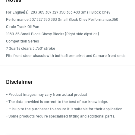
For Engine(s): 283 305 307 327 350 383 400 Small Block Chev
Performance,307 327 350 383 Small Block Chev Performance,350
Circle Track Oil Pan
1980-85 Small Block Chevy Blocks (Right side dipstick)
Competition Series
7 Quarts clears 3.750" stroke
Fits front steer chassis with both aftermarket and Camaro front ends
Disclaimer
- Product images may vary from actual product.
- The data provided is correct to the best of our knowledge.
- It is up to the purchaser to ensure it is suitable for their application.
- Some products require specialised fitting and additional parts.