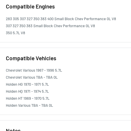
Compatible Engines
283 305 307 327 350 383 400 Small Block Chev Performance 0L V8
307 327 350 383 Small Block Chev Performance 0L V8
350 5.7L V8
Compatible Vehicles
Chevrolet Various 1967 - 1996 5.7L
Chevrolet Various TBA - TBA 0L
Holden HG 1970 - 1971 5.7L
Holden HQ 1971 - 1974 5.7L
Holden HT 1969 - 1970 5.7L
Holden Various TBA - TBA 0L
Notes