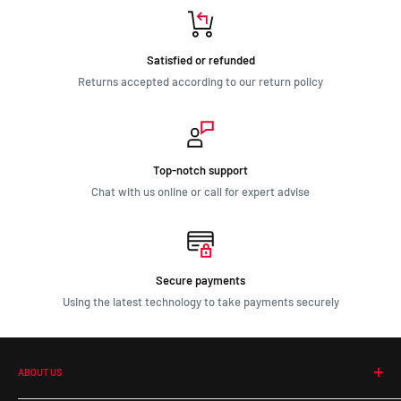
Satisfied or refunded
Returns accepted according to our return policy
Top-notch support
Chat with us online or call for expert advise
Secure payments
Using the latest technology to take payments securely
ABOUT US