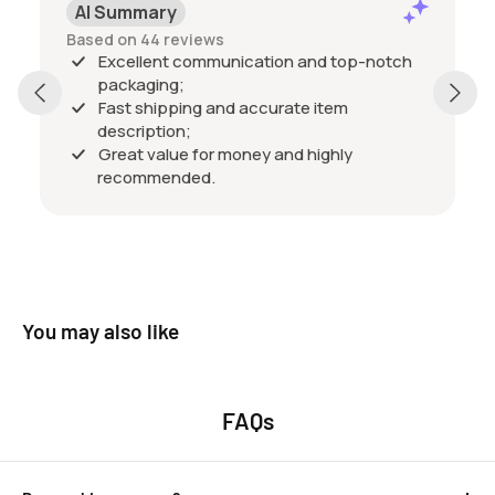
AI Summary
Based on 44 reviews
Excellent communication and top-notch
packaging;
Fast shipping and accurate item
description;
Great value for money and highly
recommended.
You may also like
FAQs