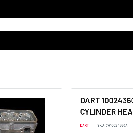
DART 1002436
CYLINDER HEAD
DART
SKU:
CH10024360A