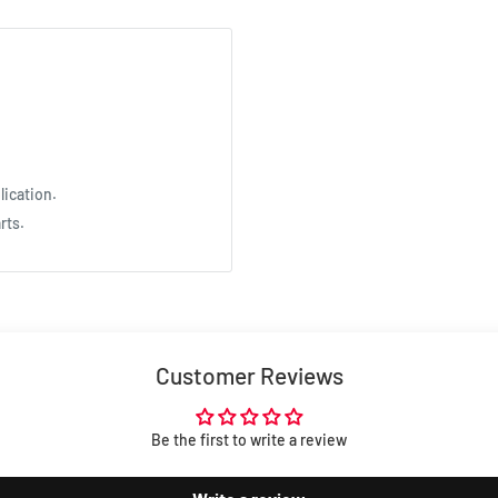
lication.
rts.
Customer Reviews
Be the first to write a review