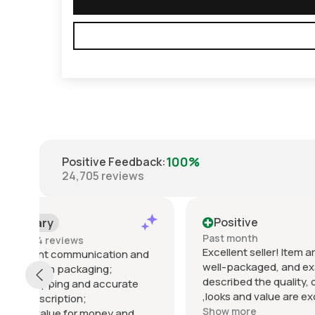
100%
Positive Feedback
:
24,705
reviews
Positive
Posi
Past month
Past m
Excellent seller! Item arrived quickly,
Well wha
d
well-packaged, and exactly as
was fan
described the quality, condition
the iss
,looks and value are excellent.
Startac
Communication was clear and
top not
Show more
Show m