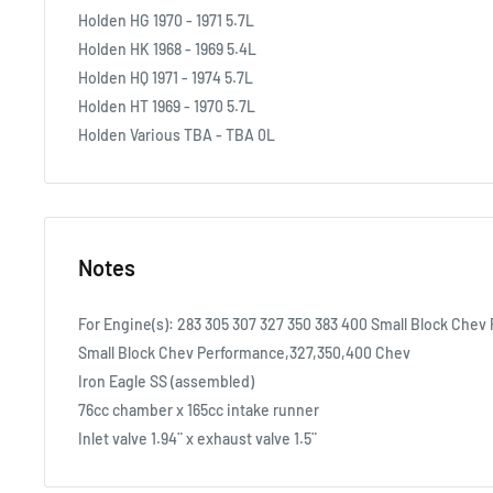
Holden HG 1970 - 1971 5.7L
Holden HK 1968 - 1969 5.4L
Holden HQ 1971 - 1974 5.7L
Holden HT 1969 - 1970 5.7L
Holden Various TBA - TBA 0L
Notes
For Engine(s): 283 305 307 327 350 383 400 Small Block Chev
Small Block Chev Performance,327,350,400 Chev
Iron Eagle SS (assembled)
76cc chamber x 165cc intake runner
Inlet valve 1.94¨ x exhaust valve 1.5¨