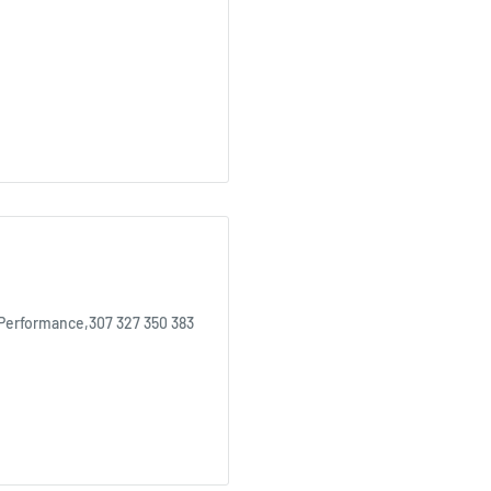
 Performance,307 327 350 383