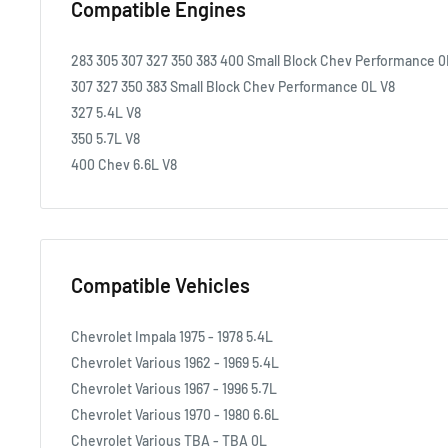
Compatible Engines
283 305 307 327 350 383 400 Small Block Chev Performance 0
307 327 350 383 Small Block Chev Performance 0L V8
327 5.4L V8
350 5.7L V8
400 Chev 6.6L V8
Compatible Vehicles
Chevrolet Impala 1975 - 1978 5.4L
Chevrolet Various 1962 - 1969 5.4L
Chevrolet Various 1967 - 1996 5.7L
Chevrolet Various 1970 - 1980 6.6L
Chevrolet Various TBA - TBA 0L