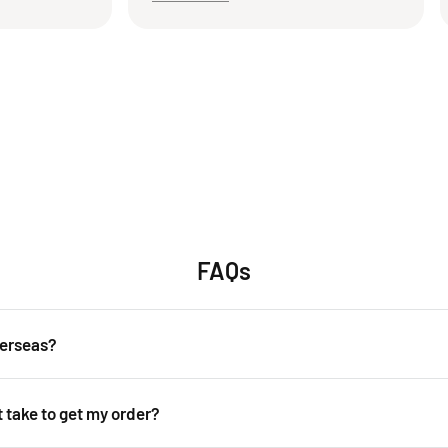
packaging the product. I’m
again! Thank you!
ppy with this transaction
k forward to doing business
s seller in the future.
FAQs
verseas?
over the world. Shipping costs will apply, and will be added at checkout.
t take to get my order?