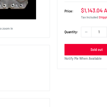
Sale
$1,143.04 
Price:
price
Tax included
Shipp
to zoom in
Quantity:
Sold out
Notify Me When Available