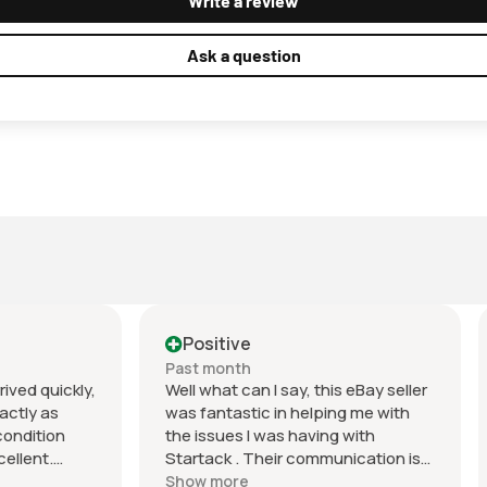
Write a review
Ask a question
tive
Positive
onth
Past month
t can I say, this eBay seller
Excellent EBayer. Item as
tastic in helping me with
described, fast shipping a
ues I was having with
packaged very well. Quality
k . Their communication is
and value for money. Highly
ch and they did a very good
recommend and will do bus
ore
Show more