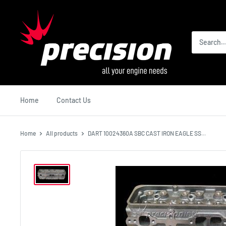
Skip
Precision
to
International
content
Home
Contact Us
Home
All products
DART 10024360A SBC CAST IRON EAGLE SS...