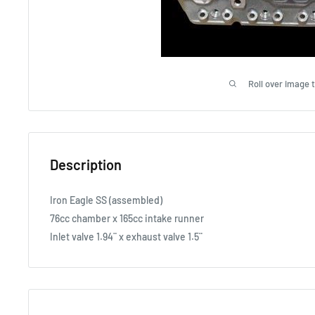
Roll over image 
Description
Iron Eagle SS (assembled)
76cc chamber x 165cc intake runner
Inlet valve 1.94¨ x exhaust valve 1.5¨