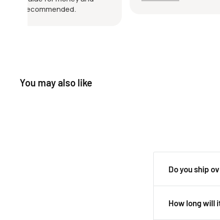
friendly throughout the whole
job of 
process. Really happy with the
very ha
purchase and would definitely buy
and loo
from them again. Highly
with thi
recommended!
You may also like
Do you ship o
Yes, we ship all 
How long will i