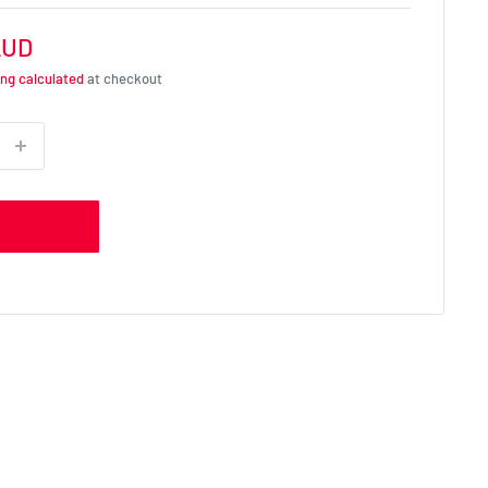
AUD
ing calculated
at checkout