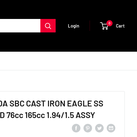
0
Cart
Login
0A SBC CAST IRON EAGLE SS
 76cc 165cc 1.94/1.5 ASSY