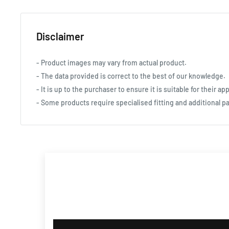
Disclaimer
- Product images may vary from actual product.
- The data provided is correct to the best of our knowledge.
- It is up to the purchaser to ensure it is suitable for their app
- Some products require specialised fitting and additional pa