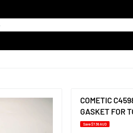
COMETIC C4598
GASKET FOR T
Save
$7.36 AUD