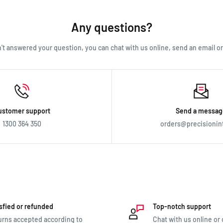
lp. Just email us directly and we’ll take you through the process.
Any questions?
en't answered your question, you can chat with us online, send an email or c
ustomer support
Send a messag
1300 364 350
orders@precisionin
sfied or refunded
Top-notch support
rns accepted according to
Chat with us online or c