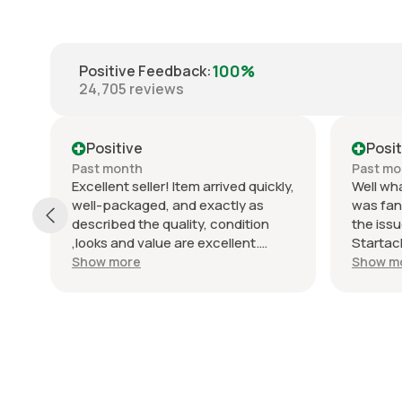
100%
Positive Feedback
:
24,705
reviews
Positive
Posit
Past month
Past mo
Excellent seller! Item arrived quickly,
Well wha
d
well-packaged, and exactly as
was fan
described the quality, condition
the issu
,looks and value are excellent.
Startac
Communication was clear and
top not
Show more
Show m
friendly throughout the whole
job of p
process. Really happy with the
very ha
purchase and would definitely buy
and loo
from them again. Highly
with this
recommended!