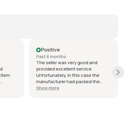
Positive
Past 6 months
Pa
The seller was very good and
"F
nd
provided excellent service.
an
 item
Unfortunately, in this case the
co
manufacturer had packed the
to
iness
wrong item into the packaging so it
wh
Show more
S
was incorrectly supplied, but the
fr
seller did everything right to resolve
th
the issue. I would definitely
re
recommend this seller. ￼
Hi
bu