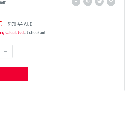
8051
D
Regular
$178.44 AUD
price
ing calculated
at checkout