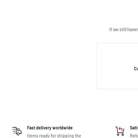
we’re happy to he
If we still hav
C
Fast delivery worldwide
Sati
Items ready for shipping the
Retu