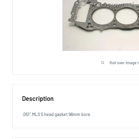
Roll over image 
Description
.051¨ MLS 5 head gasket 96mm bore