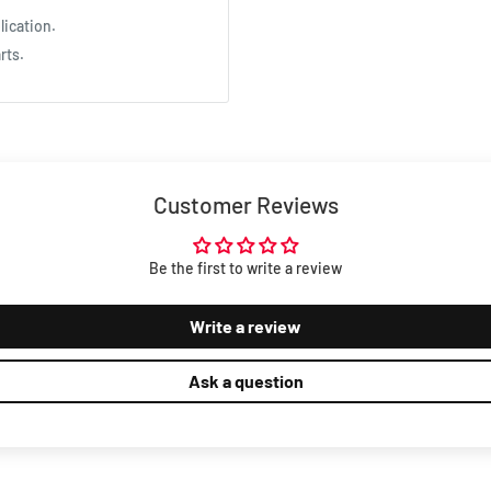
lication.
rts.
Customer Reviews
Be the first to write a review
Write a review
Ask a question