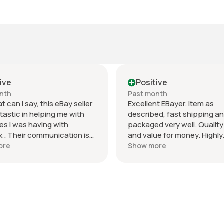
ive
Positive
nth
Past month
t can I say, this eBay seller
Excellent EBayer. Item as
tastic in helping me with
described, fast shipping a
es I was having with
packaged very well. Quality
k . Their communication is
and value for money. Highly
ch and they did a very good
recommend and will do bus
ore
Show more
ackaging the product. I’m
again! Thank you!
ppy with this transaction
k forward to doing business
 seller in the future.