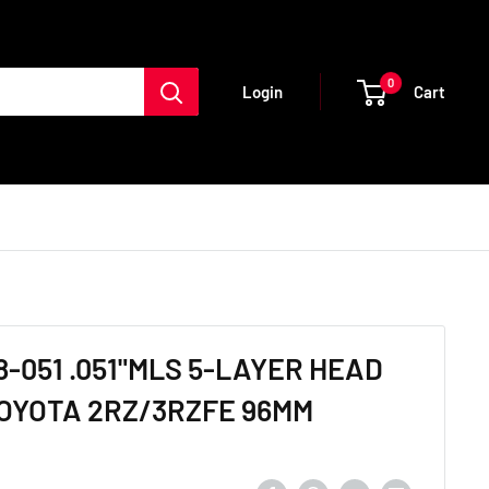
0
Cart
Login
-051 .051"MLS 5-LAYER HEAD
OYOTA 2RZ/3RZFE 96MM