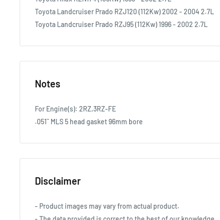
Toyota Landcruiser Prado RZJ120 (112Kw) 2002 - 2004 2.7L
Toyota Landcruiser Prado RZJ95 (112Kw) 1996 - 2002 2.7L
Notes
For Engine(s): 2RZ,3RZ-FE
.051¨ MLS 5 head gasket 96mm bore
Disclaimer
- Product images may vary from actual product.
- The data provided is correct to the best of our knowledge.