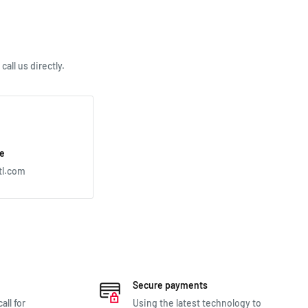
all us directly.
e
tl.com
Secure payments
all for
Using the latest technology to