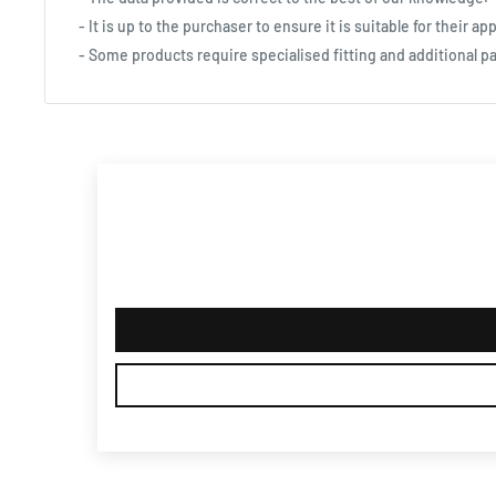
- It is up to the purchaser to ensure it is suitable for their app
- Some products require specialised fitting and additional pa