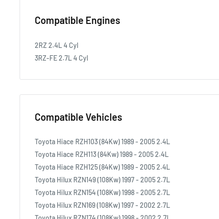
Compatible Engines
2RZ 2.4L 4 Cyl
3RZ-FE 2.7L 4 Cyl
Compatible Vehicles
Toyota Hiace RZH103 (84Kw) 1989 - 2005 2.4L
Toyota Hiace RZH113 (84Kw) 1989 - 2005 2.4L
Toyota Hiace RZH125 (84Kw) 1989 - 2005 2.4L
Toyota Hilux RZN149 (108Kw) 1997 - 2005 2.7L
Toyota Hilux RZN154 (108Kw) 1998 - 2005 2.7L
Toyota Hilux RZN169 (108Kw) 1997 - 2002 2.7L
Toyota Hilux RZN174 (108Kw) 1998 - 2002 2.7L