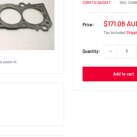
COMETIC GASKET
SKU:
C459
Sale
$171.08 AU
Price:
price
Tax included
Shipp
Quantity:
to zoom in
Add to cart