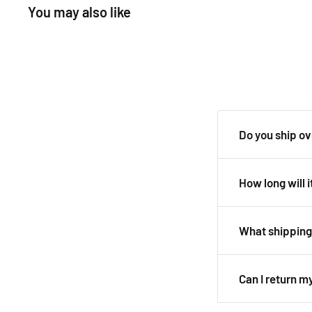
You may also like
Do you ship o
Yes, we ship all 
How long will i
It depends on wh
Australian deliv
What shipping 
days.
We use all major 
See our
shippin
Can I return m
Delivery details 
We always aim fo