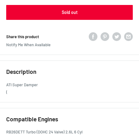
Sold out
Share this product
Notify Me When Available
Description
ATI Super Damper
(
Compatible Engines
RB26DETT Turbo (DOHC 24 Valve) 2.6L 6 Cyl