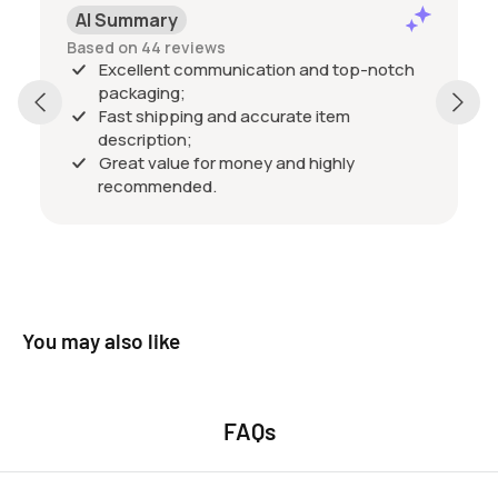
Pos
AI Summary
Past 
Based on 44 reviews
Excell
Excellent communication and top-notch
packa
packaging;
qualit
Fast shipping and accurate item
excel
description;
friend
Show 
Great value for money and highly
happy 
recommended.
buy f
You may also like
FAQs