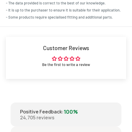
- The data provided is correct to the best of our knowledge.
- It is up to the purchaser to ensure it is suitable for their application.
- Some products require specialised fitting and additional parts.
Customer Reviews
Be the first to write a review
100%
Positive Feedback
:
24,705
reviews