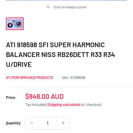
Click on image to zoom
ATI 918598 SFI SUPER HARMONIC
BALANCER NISS RB26DETT R33 R34
U/DRIVE
ATI PERFORMANCE PRODUCTS
SKU:
ATI918598
Sale
$848.00 AUD
Price:
price
Tax included
Shipping calculated
at checkout
Quantity: