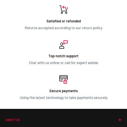
Satisfied or refunded
Returns accepted according to our return policy
Top-notch support
Chat with us online or call for expert advise
Secure payments
Using the latest technology to take payments securely
ABOUT US