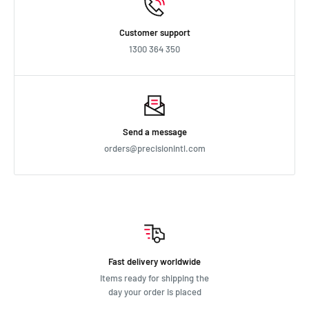
Customer support
1300 364 350
Send a message
orders@precisionintl.com
Fast delivery worldwide
Items ready for shipping the
day your order is placed