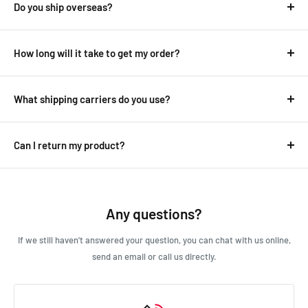
Do you ship overseas?
Yes, we ship all over the world. Shipping costs will apply, and will
be added at checkout.
How long will it take to get my order?
It depends on where you are.
Australian deliveries range between 1-8 days while overseas
What shipping carriers do you use?
delivers can take anywhere from 10-30 days.
We use all major carriers, and local courier partners.
See our
shipping
page for more detailed information.
Delivery details will be provided in your confirmation email.
Can I return my product?
We always aim for make sure our customers love our products, but
if you do need to return an order, we’re happy to help. Just email
us directly and we’ll take you through the process.
Any questions?
If we still haven't answered your question, you can chat with us online,
send an email or call us directly.