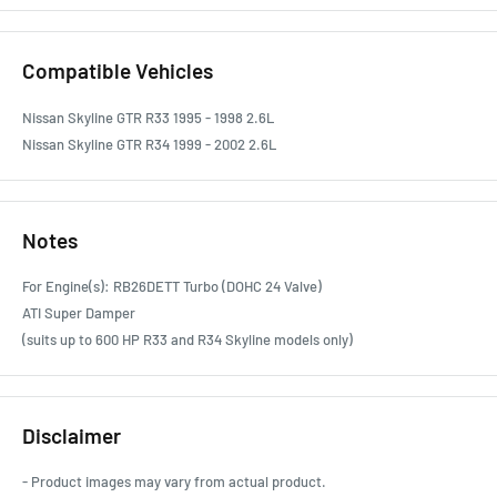
Compatible Vehicles
Nissan Skyline GTR R33 1995 - 1998 2.6L
Nissan Skyline GTR R34 1999 - 2002 2.6L
Notes
For Engine(s): RB26DETT Turbo (DOHC 24 Valve)
ATI Super Damper
(suits up to 600 HP R33 and R34 Skyline models only)
Disclaimer
- Product images may vary from actual product.